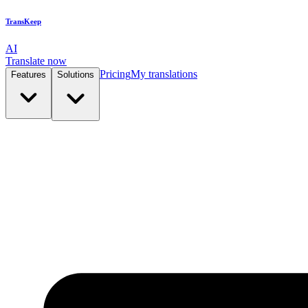
TransKeep
AI
Translate now
Pricing
My translations
Features
Solutions