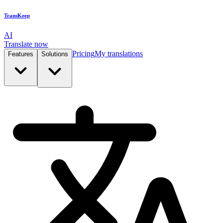
TransKeep
AI
Translate now
Pricing
My translations
Features
Solutions