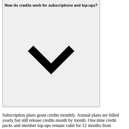
How do credits work for subscriptions and top-ups?
Subscription plans grant credits monthly. Annual plans are billed
yearly but still release credits month by month. One-time credit
packs and member top-ups remain valid for 12 months from