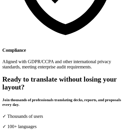
Compliance
Aligned with GDPR/CCPA and other international privacy
standards, meeting enterprise audit requirements.
Ready to translate without losing your
layout?
Join thousands of professionals translating decks, reports, and proposals
every day.
✓
Thousands of users
✓
100+ languages