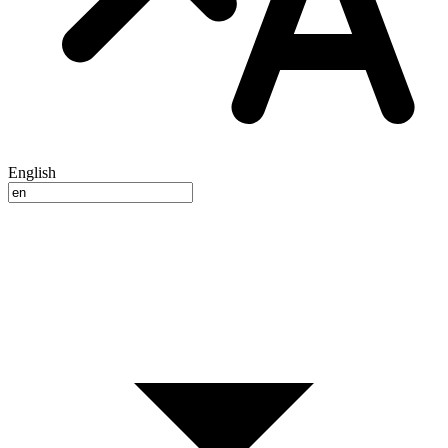
English