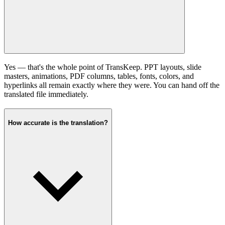
Yes — that's the whole point of TransKeep. PPT layouts, slide
masters, animations, PDF columns, tables, fonts, colors, and
hyperlinks all remain exactly where they were. You can hand off the
translated file immediately.
How accurate is the translation?