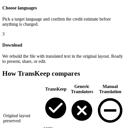
Choose languages
Pick a target language and confirm the credit estimate before
anything is charged.
3
Download
We rebuild the file with translated text in the original layout. Ready
to present, share, or edit.
How TransKeep compares
Generic
Manual
TransKeep
Translators
Translation
Original layout
preserved