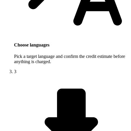
Choose languages
Pick a target language and confirm the credit estimate before
anything is charged.
3