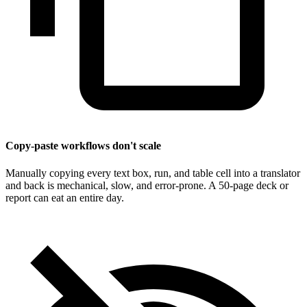
Copy-paste workflows don't scale
Manually copying every text box, run, and table cell into a translator
and back is mechanical, slow, and error-prone. A 50-page deck or
report can eat an entire day.