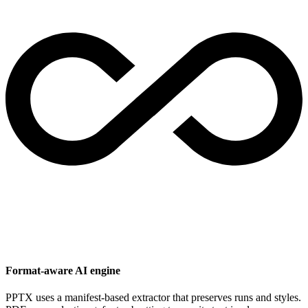
Format-aware AI engine
PPTX uses a manifest-based extractor that preserves runs and styles.