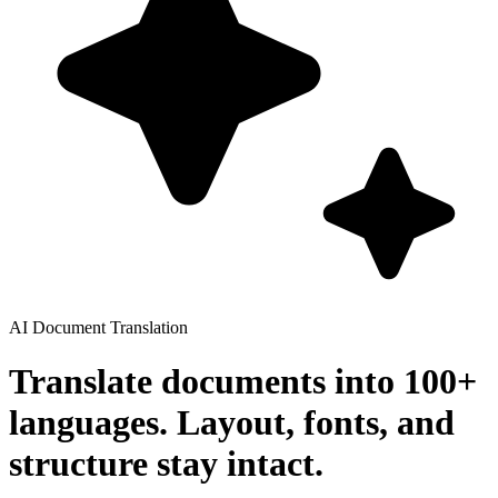
AI Document Translation
Translate documents into 100+
languages. Layout, fonts, and
structure stay intact.