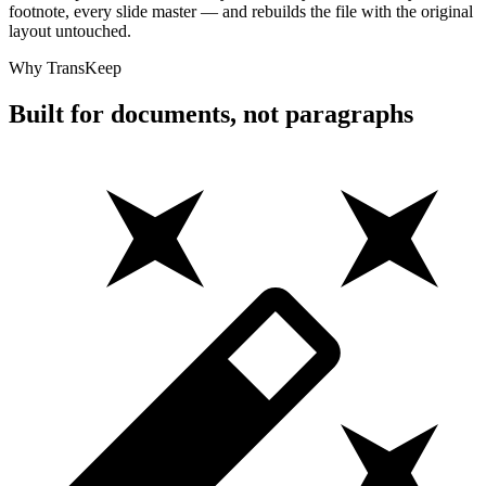
footnote, every slide master — and rebuilds the file with the original
layout untouched.
Why TransKeep
Built for documents, not paragraphs