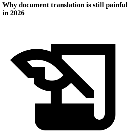
Why document translation is still painful
in 2026