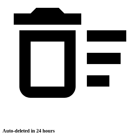
Auto-deleted in 24 hours