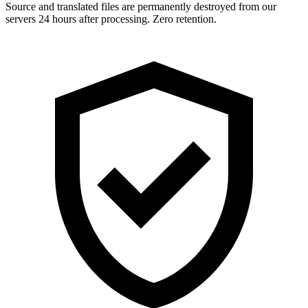
Source and translated files are permanently destroyed from our
servers 24 hours after processing. Zero retention.