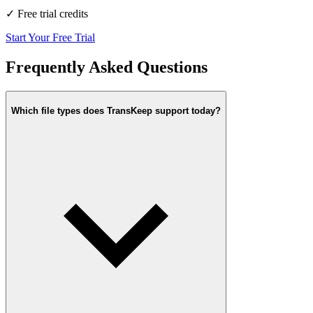
✓
Free trial credits
Start Your Free Trial
Frequently Asked Questions
Which file types does TransKeep support today?