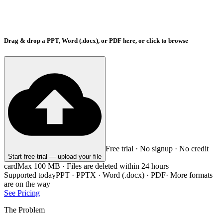
Drag & drop a PPT, Word (.docx), or PDF here, or click to browse
Free trial · No signup · No credit
Start free trial — upload your file
card
Max 100 MB · Files are deleted within 24 hours
Supported today
PPT · PPTX · Word (.docx) · PDF
·
More formats
are on the way
See Pricing
The Problem