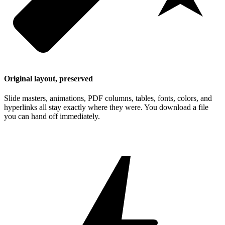
Original layout, preserved
Slide masters, animations, PDF columns, tables, fonts, colors, and
hyperlinks all stay exactly where they were. You download a file
you can hand off immediately.