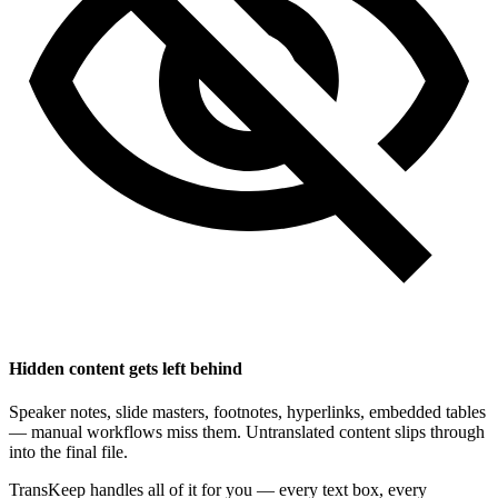
Hidden content gets left behind
Speaker notes, slide masters, footnotes, hyperlinks, embedded tables
— manual workflows miss them. Untranslated content slips through
into the final file.
TransKeep handles all of it for you — every text box, every