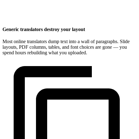
Generic translators destroy your layout
Most online translators dump text into a wall of paragraphs. Slide
layouts, PDF columns, tables, and font choices are gone — you
spend hours rebuilding what you uploaded.