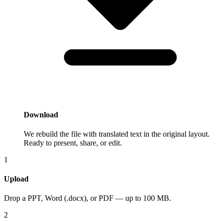
Download
We rebuild the file with translated text in the original layout.
Ready to present, share, or edit.
1
Upload
Drop a PPT, Word (.docx), or PDF — up to 100 MB.
2