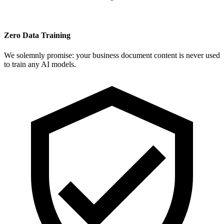
Zero Data Training
We solemnly promise: your business document content is never used
to train any AI models.