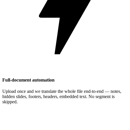
Full-document automation
Upload once and we translate the whole file end-to-end — notes,
hidden slides, footers, headers, embedded text. No segment is
skipped.