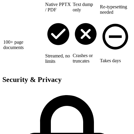
Native PPTX
Text dump
Re-typesetting
/ PDF
only
needed
100+ page
documents
Crashes or
Streamed, no
Takes days
truncates
limits
Security & Privacy