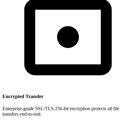
Encrypted Transfer
Enterprise-grade SSL/TLS 256-bit encryption protects all file
transfers end-to-end.