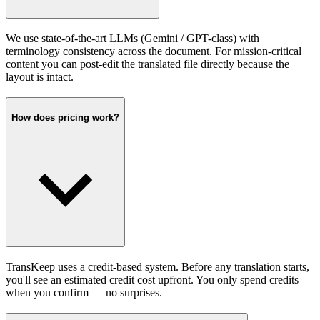
We use state-of-the-art LLMs (Gemini / GPT-class) with
terminology consistency across the document. For mission-critical
content you can post-edit the translated file directly because the
layout is intact.
How does pricing work?
TransKeep uses a credit-based system. Before any translation starts,
you'll see an estimated credit cost upfront. You only spend credits
when you confirm — no surprises.