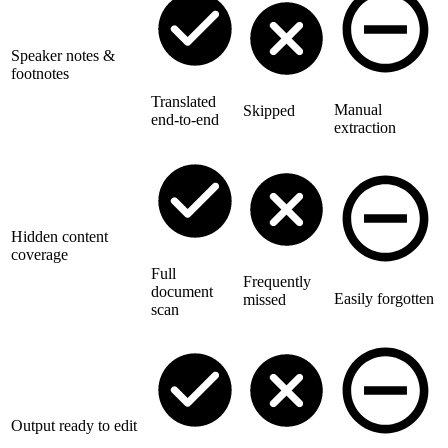
Speaker notes &
footnotes
Translated
Manual
Skipped
end-to-end
extraction
Hidden content
coverage
Full
Frequently
document
Easily forgotten
missed
scan
Output ready to edit