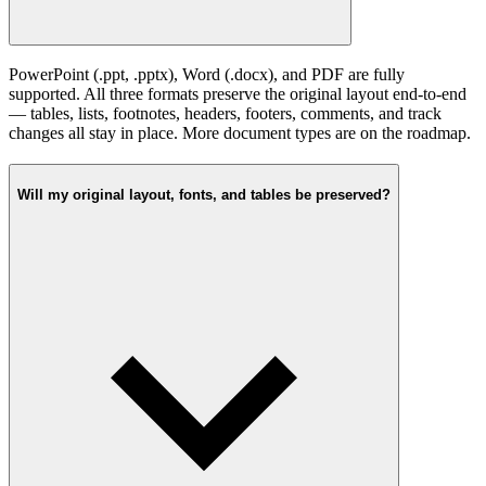
PowerPoint (.ppt, .pptx), Word (.docx), and PDF are fully
supported. All three formats preserve the original layout end-to-end
— tables, lists, footnotes, headers, footers, comments, and track
changes all stay in place. More document types are on the roadmap.
Will my original layout, fonts, and tables be preserved?