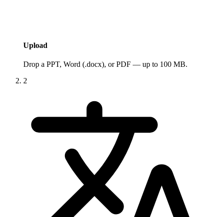
Upload
Drop a PPT, Word (.docx), or PDF — up to 100 MB.
2