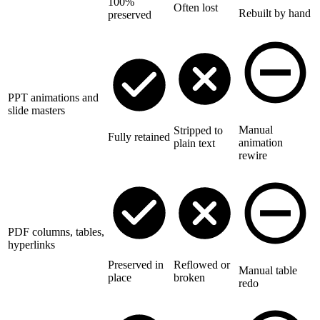
100%
Often lost
Rebuilt by hand
preserved
PPT animations and
slide masters
Manual
Stripped to
Fully retained
animation
plain text
rewire
PDF columns, tables,
hyperlinks
Preserved in
Reflowed or
Manual table
place
broken
redo