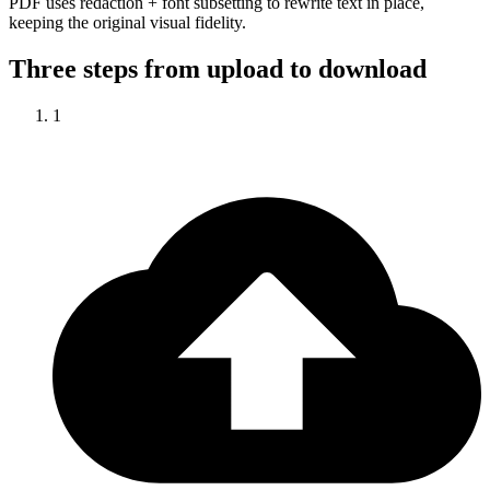
PDF uses redaction + font subsetting to rewrite text in place,
keeping the original visual fidelity.
Three steps from upload to download
1