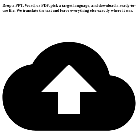
Drop a PPT, Word, or PDF, pick a target language, and download a ready-to-
use file. We translate the text and leave everything else exactly where it was.